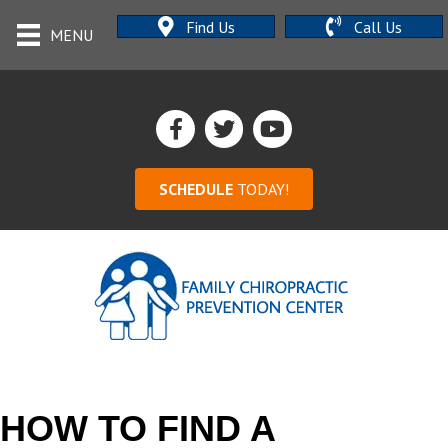
Find Us
Call Us
MENU
SCHEDULE
TODAY!
HOW TO FIND A