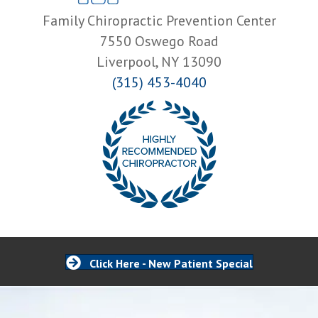
Family Chiropractic Prevention Center
7550 Oswego Road
Liverpool, NY 13090
(315) 453-4040
Click Here - New Patient Special