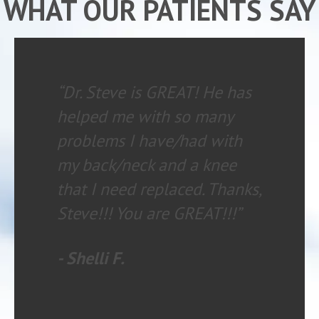
WHAT OUR PATIENTS SAY
“My experience is always
wonderful. The staff is
knowledgeable and helpful.
I HIGHLY recommend
chiropractic care with
Family Chiropractic to
anyone having any type of
health issue.”
- Danielle R.