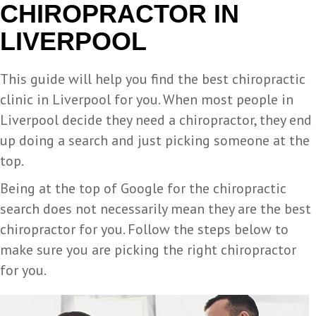
CHIROPRACTOR IN
LIVERPOOL
This guide will help you find the best chiropractic
clinic in Liverpool for you. When most people in
Liverpool decide they need a chiropractor, they end
up doing a search and just picking someone at the
top.
Being at the top of Google for the chiropractic
search does not necessarily mean they are the best
chiropractor for you. Follow the steps below to
make sure you are picking the right chiropractor
for you.