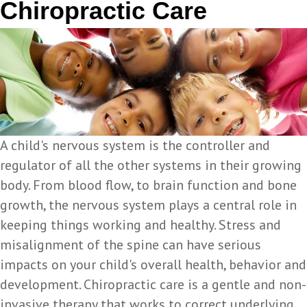
Chiropractic Care
A child's nervous system is the controller and
regulator of all the other systems in their growing
body. From blood flow, to brain function and bone
growth, the nervous system plays a central role in
keeping things working and healthy. Stress and
misalignment of the spine can have serious
impacts on your child's overall health, behavior and
development. Chiropractic care is a gentle and non-
invasive therapy that works to correct underlying