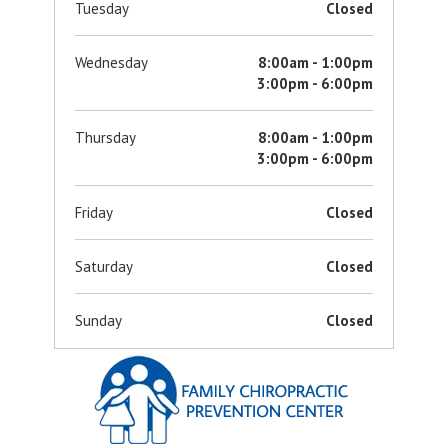
Tuesday
Closed
Wednesday
8:00am - 1:00pm
3:00pm - 6:00pm
Thursday
8:00am - 1:00pm
3:00pm - 6:00pm
Friday
Closed
Saturday
Closed
Sunday
Closed