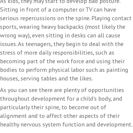
As kids, they may start to develop bad posture.
Sitting in front of a computer or TV can have
serious repercussions on the spine. Playing contact
sports, wearing heavy backpacks (most likely the
wrong way), even sitting in desks can all cause
issues. As teenagers, they begin to deal with the
stress of more daily responsibilities, such as
becoming part of the work force and using their
bodies to perform physical labor such as painting
houses, serving tables and the likes.
As you can see there are plenty of opportunities
throughout development for a child's body, and
particularly their spine, to become out of
alignment and to affect other aspects of their
healthy nervous system function and development.