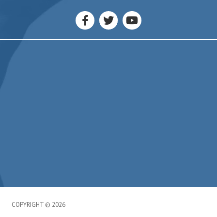
Liverpool, NY 13090