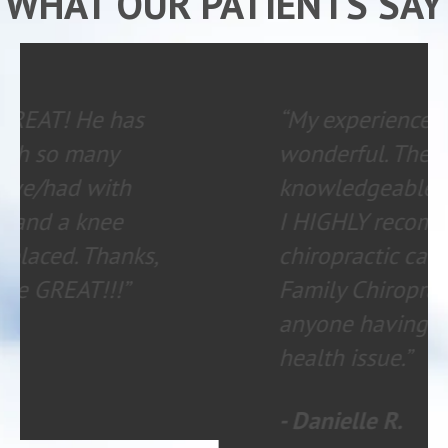
WHAT OUR PATIENTS SAY
“My experience is always
wonderful. The staff is
knowledgeable and helpful.
I HIGHLY recommend
chiropractic care with
Family Chiropractic to
anyone having any type of
health issue.”
- Danielle R.