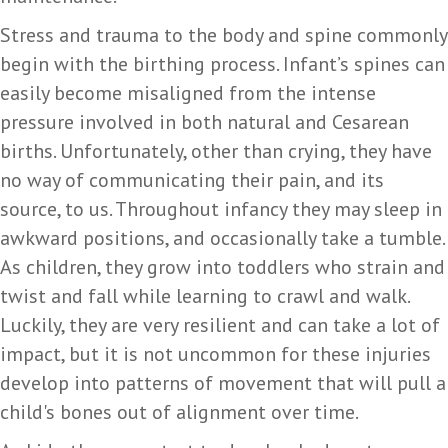
Stress and trauma to the body and spine commonly
begin with the birthing process. Infant’s spines can
easily become misaligned from the intense
pressure involved in both natural and Cesarean
births. Unfortunately, other than crying, they have
no way of communicating their pain, and its
source, to us. Throughout infancy they may sleep in
awkward positions, and occasionally take a tumble.
As children, they grow into toddlers who strain and
twist and fall while learning to crawl and walk.
Luckily, they are very resilient and can take a lot of
impact, but it is not uncommon for these injuries
develop into patterns of movement that will pull a
child's bones out of alignment over time.