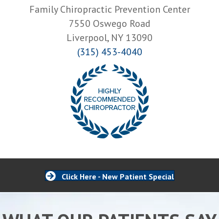
Family Chiropractic Prevention Center
7550 Oswego Road
Liverpool, NY 13090
(315) 453-4040
Click Here - New Patient Special