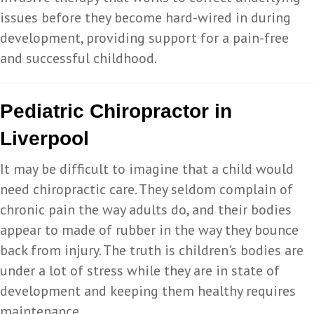
issues before they become hard-wired in during
development, providing support for a pain-free
and successful childhood.
Pediatric Chiropractor in
Liverpool
It may be difficult to imagine that a child would
need chiropractic care. They seldom complain of
chronic pain the way adults do, and their bodies
appear to made of rubber in the way they bounce
back from injury. The truth is children's bodies are
under a lot of stress while they are in state of
development and keeping them healthy requires
maintenance.