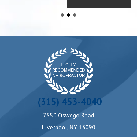
(315) 453-4040
7550 Oswego Road