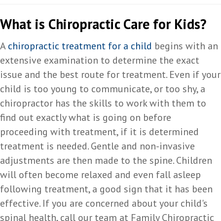
What is Chiropractic Care for Kids?
A
chiropractic treatment for a child
begins with an
extensive examination to determine the exact
issue and the best route for treatment. Even if your
child is too young to communicate, or too shy, a
chiropractor has the skills to work with them to
find out exactly what is going on before
proceeding with treatment, if it is determined
treatment is needed. Gentle and non-invasive
adjustments are then made to the spine. Children
will often become relaxed and even fall asleep
following treatment, a good sign that it has been
effective. If you are concerned about your child's
spinal health, call our team at Family Chiropractic