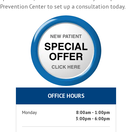
Prevention Center to set up a consultation today.
OFFICE HOURS
Monday
8:00am - 1:00pm
3:00pm - 6:00pm