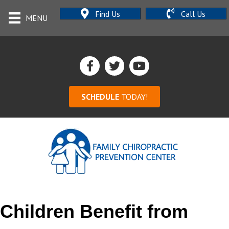
Find Us
Call Us
MENU
SCHEDULE
TODAY!
Children Benefit from