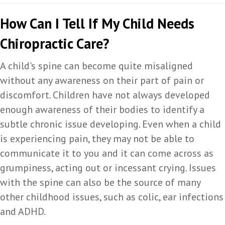
How Can I Tell If My Child Needs
Chiropractic Care?
A child's spine can become quite misaligned
without any awareness on their part of pain or
discomfort. Children have not always developed
enough awareness of their bodies to identify a
subtle chronic issue developing. Even when a child
is experiencing pain, they may not be able to
communicate it to you and it can come across as
grumpiness, acting out or incessant crying. Issues
with the spine can also be the source of many
other childhood issues, such as colic, ear infections
and ADHD.