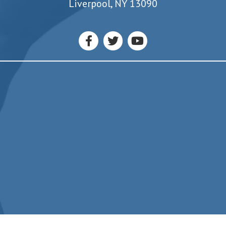
7550 Oswego Road
Liverpool, NY 13090