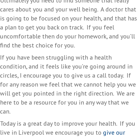
Ultimately you need to find someone that really
cares about you and your well being. A doctor that
is going to be focused on your health, and that has
a plan to get you back on track. If you feel
uncomfortable then do your homework, and you’ll
find the best choice for you.
If you have been struggling with a health
condition, and it feels like you’re going around in
circles, I encourage you to give us a call today. If
for any reason we feel that we cannot help you we
will get you pointed in the right direction. We are
here to be a resource for you in any way that we
can.
Today is a great day to improve your health. If you
live in Liverpool we encourage you to
give our