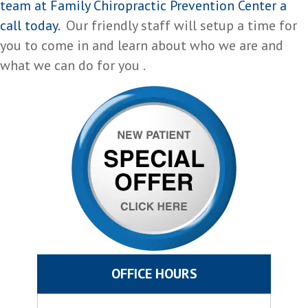
team at Family Chiropractic Prevention Center a
call today.
Our friendly staff will setup a time for
you to come in and learn about who we are and
what we can do for you .
OFFICE HOURS