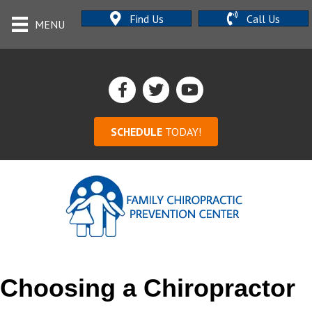
Find Us
Call Us
MENU
SCHEDULE
TODAY!
Choosing a Chiropractor