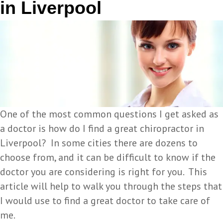
in Liverpool
One of the most common questions I get asked as
a doctor is how do I find a great chiropractor in
Liverpool? In some cities there are dozens to
choose from, and it can be difficult to know if the
doctor you are considering is right for you. This
article will help to walk you through the steps that
I would use to find a great doctor to take care of
me.