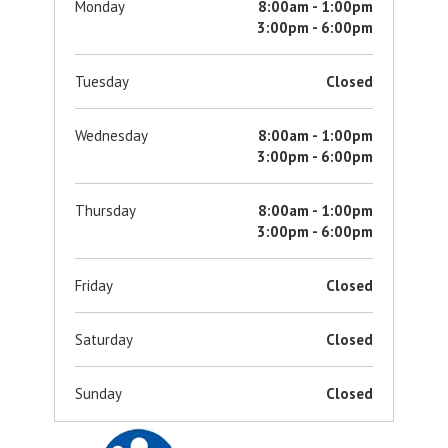
Monday
8:00am - 1:00pm
3:00pm - 6:00pm
Tuesday
Closed
Wednesday
8:00am - 1:00pm
3:00pm - 6:00pm
Thursday
8:00am - 1:00pm
3:00pm - 6:00pm
Friday
Closed
Saturday
Closed
Sunday
Closed