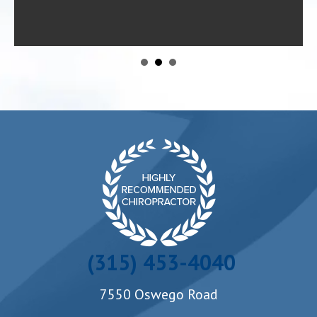
- Danielle R.
(315) 453-4040