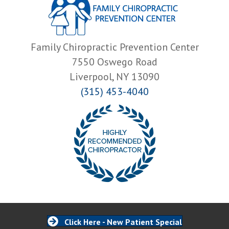
Family Chiropractic Prevention Center
7550 Oswego Road
Liverpool, NY 13090
(315) 453-4040
Click Here - New Patient Special