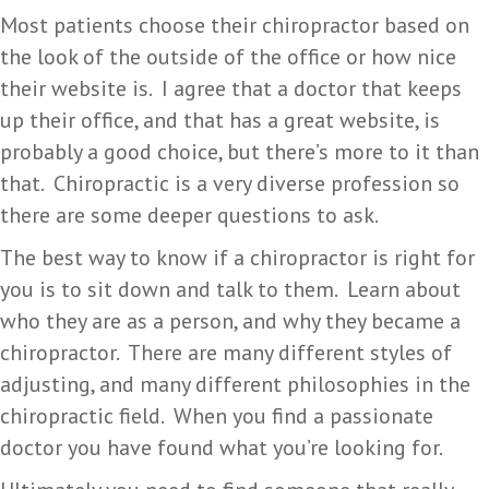
Most patients choose their chiropractor based on
the look of the outside of the office or how nice
their website is. I agree that a doctor that keeps
up their office, and that has a great website, is
probably a good choice, but there’s more to it than
that. Chiropractic is a very diverse profession so
there are some deeper questions to ask.
The best way to know if a chiropractor is right for
you is to sit down and talk to them. Learn about
who they are as a person, and why they became a
chiropractor. There are many different styles of
adjusting, and many different philosophies in the
chiropractic field. When you find a passionate
doctor you have found what you’re looking for.