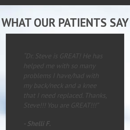
WHAT OUR PATIENTS SAY
“My experience is always
wonderful. The staff is
knowledgeable and helpful.
I HIGHLY recommend
chiropractic care with
Family Chiropractic to
anyone having any type of
health issue.”